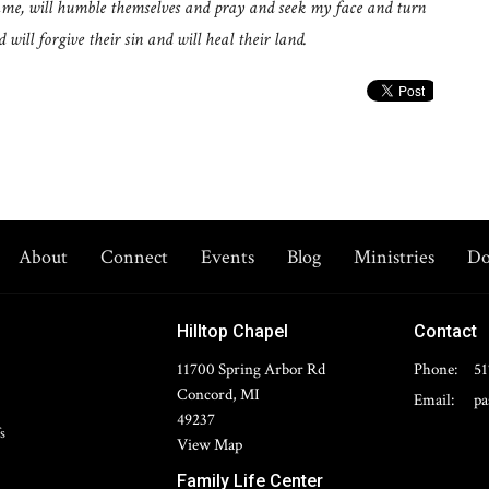
name, will humble themselves and pray and seek my face and turn
will forgive their sin and will heal their land.
About
Connect
Events
Blog
Ministries
Do
Hilltop Chapel
Contact
11700 Spring Arbor Rd
Phone:
51
Concord, MI
Email
:
49237
s
View Map
Family Life Center