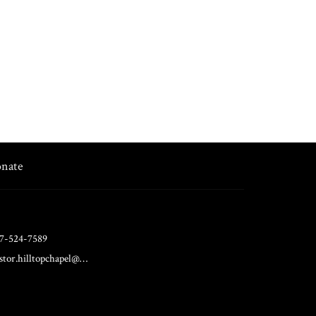
nate
7-524-7589
pastor.hilltopchapel@gmail.com