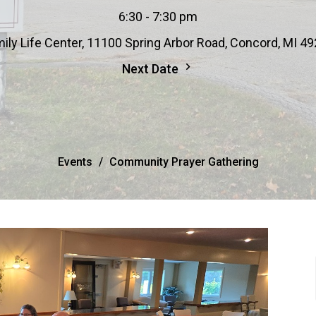
6:30 - 7:30 pm
ily Life Center, 11100 Spring Arbor Road, Concord, MI 4
Next Date
Events
Community Prayer Gathering