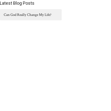
Latest Blog Posts
Can God Really Change My Life?