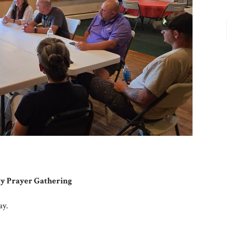
 Prayer Gathering
ay.