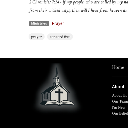
2 Chronicles 7:14 - if my people, who are called by my 
from their wicked ways, then will I hear from heaven and 
Prayer
Ministries
prayer
concord free
Home
About
About Us
Our Team
I'm New
Our Belief