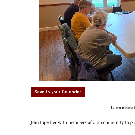
Save to your Calendar
Community
Join together with members of our community to pr