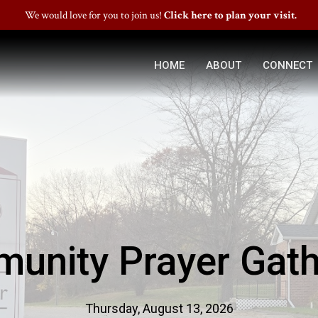
We would love for you to join us!
Click here to plan your visit.
HOME
ABOUT
CONNECT
unity Prayer Gath
Thursday, August 13, 2026