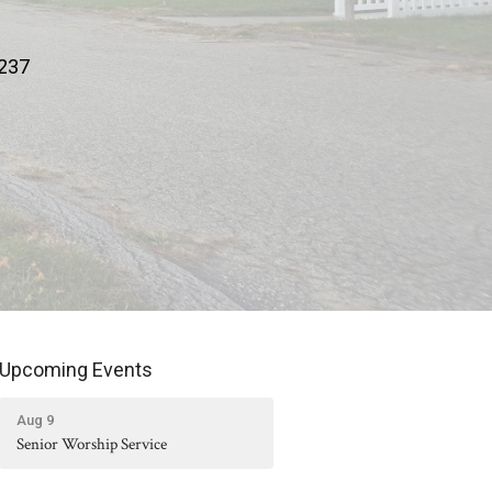
9237
Upcoming Events
Aug 9
Senior Worship Service