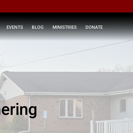
EVENTS
BLOG
MINISTRIES
DONATE
ering