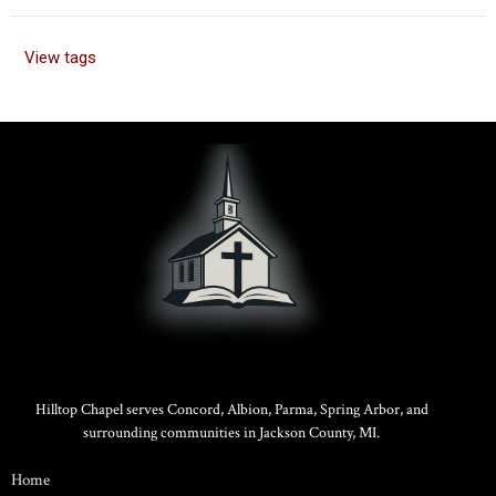
View tags
Hilltop Chapel serves Concord, Albion, Parma, Spring Arbor, and
surrounding communities in Jackson County, MI.
Home