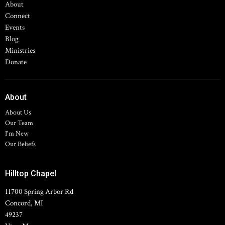
About
Connect
Events
Blog
Ministries
Donate
About
About Us
Our Team
I'm New
Our Beliefs
Hilltop Chapel
11700 Spring Arbor Rd
Concord, MI
49237