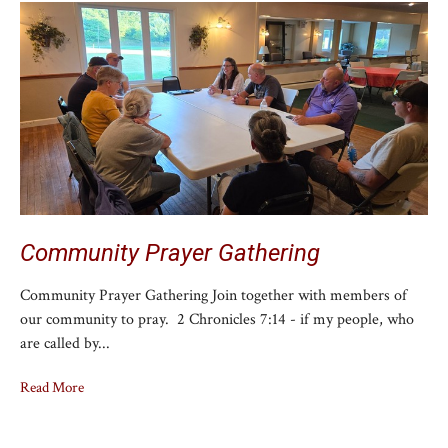
Community Prayer Gathering
Community Prayer Gathering Join together with members of
our community to pray. 2 Chronicles 7:14 - if my people, who
are called by...
Read More