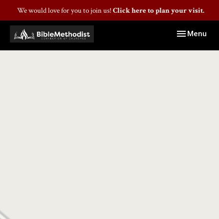
We would love for you to join us!
Click here to plan your visit.
Toggle navig
Menu