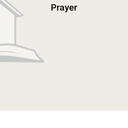
Prayer