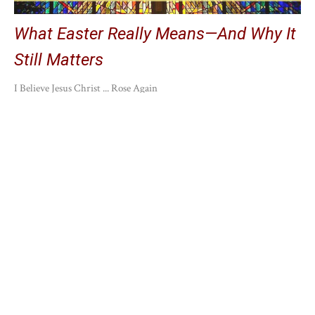
What Easter Really Means—And Why It
Still Matters
I Believe Jesus Christ ... Rose Again
Chris Hilling
April 21, 2025