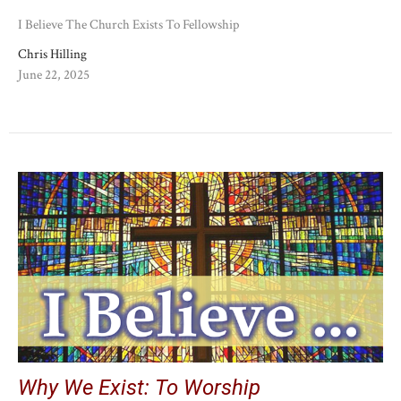
I Believe The Church Exists To Fellowship
Chris Hilling
June 22, 2025
Why We Exist: To Worship