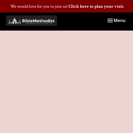
We would love for you to join us!
Click here to plan your visit.
Toggle navig
Menu