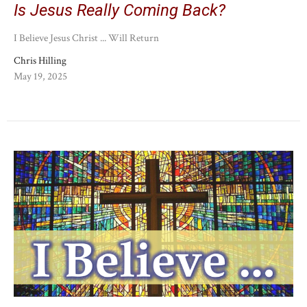
Is Jesus Really Coming Back?
I Believe Jesus Christ ... Will Return
Chris Hilling
May 19, 2025