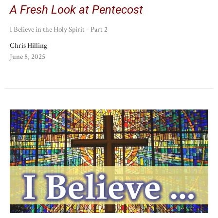
A Fresh Look at Pentecost
I Believe in the Holy Spirit - Part 2
Chris Hilling
June 8, 2025