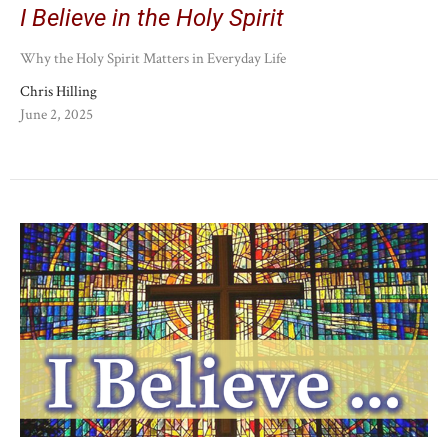
I Believe in the Holy Spirit
Why the Holy Spirit Matters in Everyday Life
Chris Hilling
June 2, 2025