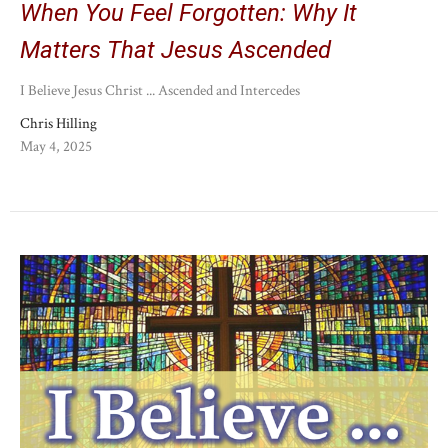
When You Feel Forgotten: Why It
Matters That Jesus Ascended
I Believe Jesus Christ ... Ascended and Intercedes
Chris Hilling
May 4, 2025