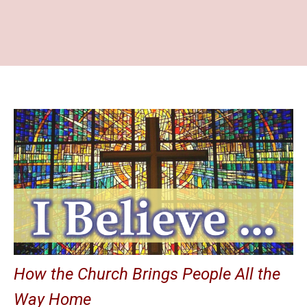
How the Church Brings People All the
Way Home