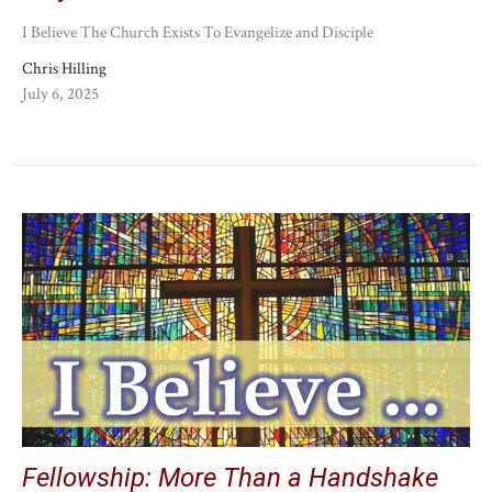
I Believe The Church Exists To Evangelize and Disciple
Chris Hilling
July 6, 2025
Fellowship: More Than a Handshake