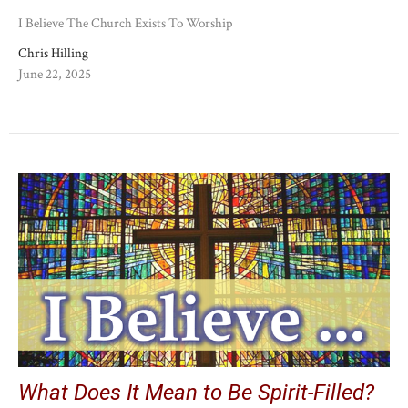
I Believe The Church Exists To Worship
Chris Hilling
June 22, 2025
What Does It Mean to Be Spirit-Filled?