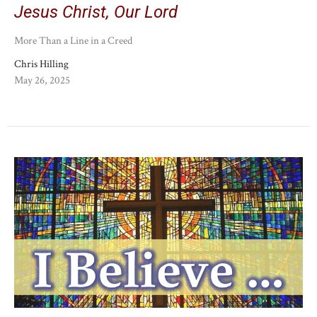
Jesus Christ, Our Lord
More Than a Line in a Creed
Chris Hilling
May 26, 2025