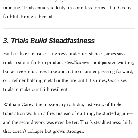
immune. Trials come suddenly, in countless forms—but God is
faithful through them all.
3. Trials Build Steadfastness
Faith is like a muscle—it grows under resistance. James says
trials test our faith to produce
steadfastness
—not passive waiting,
but active endurance. Like a marathon runner pressing forward,
or a refiner holding metal in the fire until it shines, God uses
trials to make our faith resilient.
William Carey, the missionary to India, lost years of Bible
translation work in a fire. Instead of quitting, he started again—
and the second work was even better. That’s steadfastness: faith
that doesn’t collapse but grows stronger.