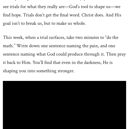
see trials for what they really are—God’s tool to shape us—we
find hope. Trials don’t get the final word. Christ does. And His
goal isn’t to break us, but to make us whole.
This week, when a trial surfaces, take two minutes to “do the
math.” Write down one sentence naming the pain, and one
sentence naming what God could produce through it. Then pray
it back to Him. You’ll find that even in the darkness, He is
shaping you into something stronger.