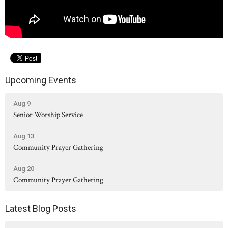
Upcoming Events
Aug 9
Senior Worship Service
Aug 13
Community Prayer Gathering
Aug 20
Community Prayer Gathering
Latest Blog Posts