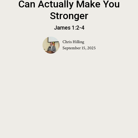
Can Actually Make You
Stronger
James 1:2-4
Chris Hilling
September 15, 2025