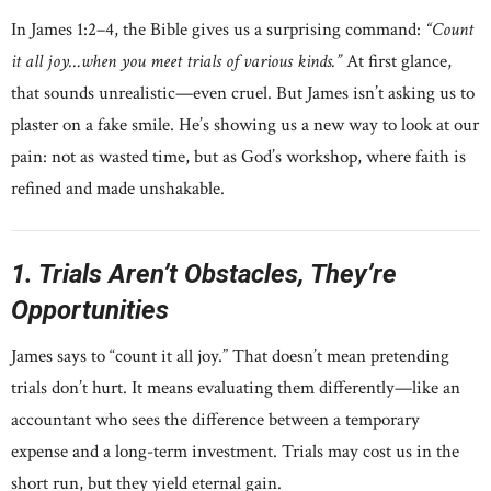
In James 1:2–4, the Bible gives us a surprising command:
“Count
it all joy…when you meet trials of various kinds.”
At first glance,
that sounds unrealistic—even cruel. But James isn’t asking us to
plaster on a fake smile. He’s showing us a new way to look at our
pain: not as wasted time, but as God’s workshop, where faith is
refined and made unshakable.
1. Trials Aren’t Obstacles, They’re
Opportunities
James says to “count it all joy.” That doesn’t mean pretending
trials don’t hurt. It means evaluating them differently—like an
accountant who sees the difference between a temporary
expense and a long-term investment. Trials may cost us in the
short run, but they yield eternal gain.