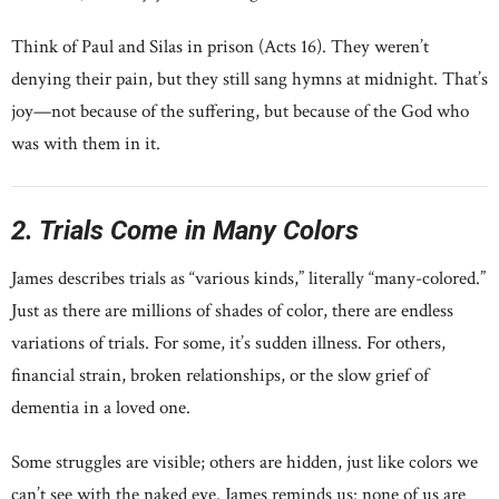
Think of Paul and Silas in prison (Acts 16). They weren’t
denying their pain, but they still sang hymns at midnight. That’s
joy—not because of the suffering, but because of the God who
was with them in it.
2. Trials Come in Many Colors
James describes trials as “various kinds,” literally “many-colored.”
Just as there are millions of shades of color, there are endless
variations of trials. For some, it’s sudden illness. For others,
financial strain, broken relationships, or the slow grief of
dementia in a loved one.
Some struggles are visible; others are hidden, just like colors we
can’t see with the naked eye. James reminds us: none of us are