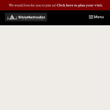
We would love for you to join us!
Click here to plan your visit.
Toggle navig
Menu