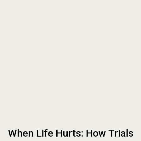
When Life Hurts: How Trials