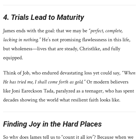
4. Trials Lead to Maturity
James ends with the goal: that we may be
“perfect, complete,
lacking in nothing.”
He’s not promising flawlessness in this life,
but wholeness—lives that are steady, Christlike, and fully
equipped.
Think of Job, who endured devastating loss yet could say,
“When
He has tried me, I shall come forth as gold.”
Or modern believers
like Joni Eareckson Tada, paralyzed as a teenager, who has spent
decades showing the world what resilient faith looks like.
Finding Joy in the Hard Places
So why does James tell us to “count it all joy”? Because when we