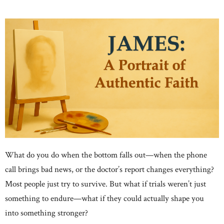
What do you do when the bottom falls out—when the phone
call brings bad news, or the doctor’s report changes everything?
Most people just try to survive. But what if trials weren’t just
something to endure—what if they could actually shape you
into something stronger?