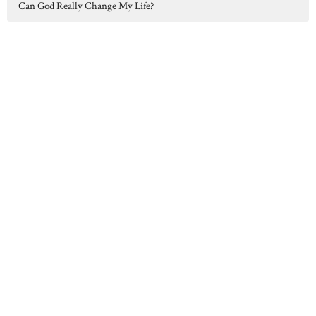
Can God Really Change My Life?
Hilltop Chapel serves Concord, Albion, Parma, Spring Arbor, and
surrounding communities in Jackson County, MI.
Home
About