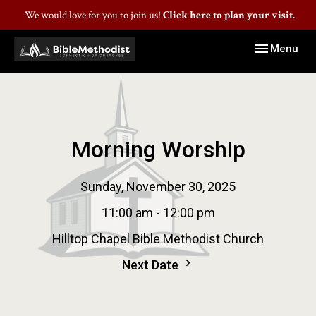
We would love for you to join us!
Click here to plan your visit.
Toggle navig
Menu
Morning Worship
Sunday, November 30, 2025
11:00 am - 12:00 pm
Hilltop Chapel Bible Methodist Church
Next Date