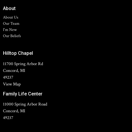
About
About Us
Our Team
I'm New
Our Beliefs
Hilltop Chapel
11700 Spring Arbor Rd
Concord, MI
49237
View Map
Family Life Center
11000 Spring Arbor Road
Concord, MI
49237