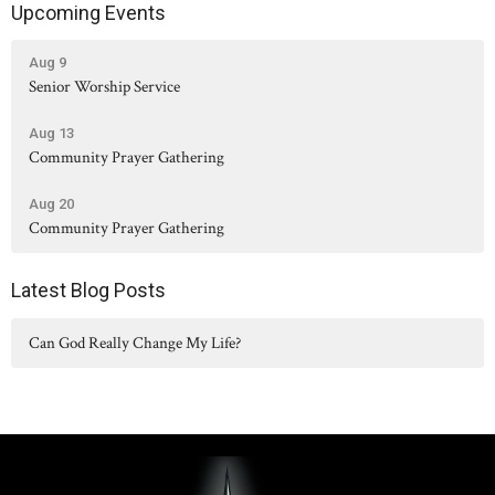
Upcoming Events
Aug 9
Senior Worship Service
Aug 13
Community Prayer Gathering
Aug 20
Community Prayer Gathering
Latest Blog Posts
Can God Really Change My Life?