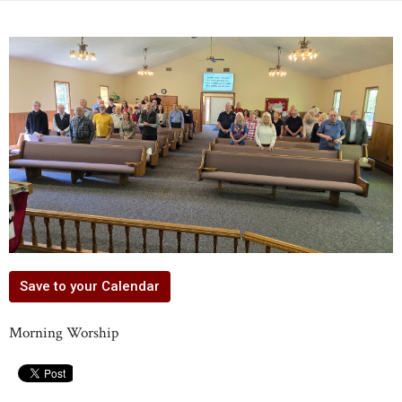
Save to your Calendar
Morning Worship