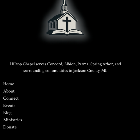
Hilltop Chapel serves Concord, Albion, Parma, Spring Arbor, and
surrounding communities in Jackson County, MI.
Home
About
Connect
Events
Blog
Ministries
Donate