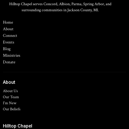
Hilltop Chapel serves Concord, Albion, Parma, Spring Arbor, and
surrounding communities in Jackson County, MI.
Home
About
Connect
Events
Blog
Ministries
Donate
About
About Us
Our Team
I'm New
Our Beliefs
Hilltop Chapel