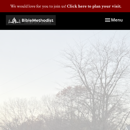
We would love for you to join us!
Click here to plan your visit.
Toggle navig
Menu