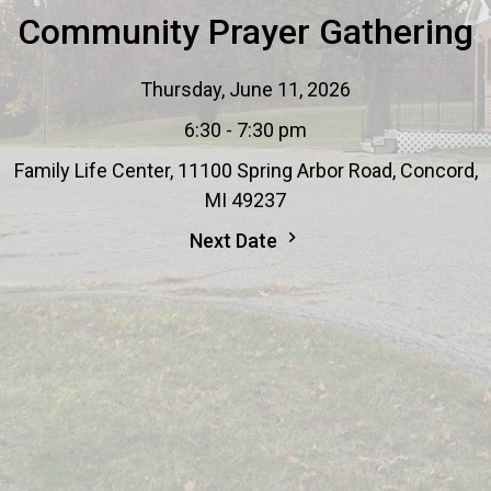
Community Prayer Gathering
Thursday, June 11, 2026
6:30 - 7:30 pm
Family Life Center, 11100 Spring Arbor Road, Concord,
MI 49237
Next Date