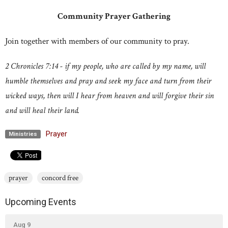
Community Prayer Gathering
Join together with members of our community to pray.
2 Chronicles 7:14 - if my people, who are called by my name, will
humble themselves and pray and seek my face and turn from their
wicked ways, then will I hear from heaven and will forgive their sin
and will heal their land.
Prayer
Ministries
prayer
concord free
Upcoming Events
Aug 9