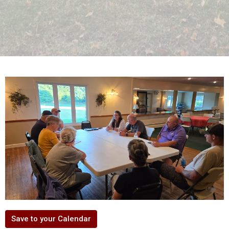
Save to your Calendar