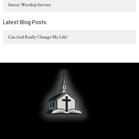
Senior Worship Service
Latest Blog Posts
Can God Really Change My Life?