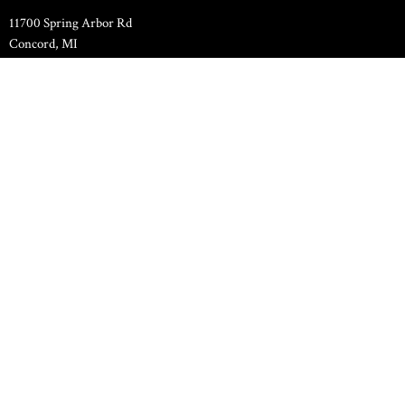
11700 Spring Arbor Rd
Concord, MI
49237
View Map
Family Life Center
11000 Spring Arbor Road
Concord, MI
49237
Contact
Phone:
517-524-7589
Email
:
pastor.hilltopchapel@gmail.com