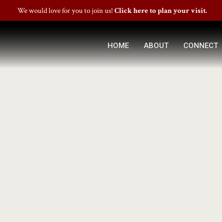
We would love for you to join us!
Click here to plan your visit.
HOME
ABOUT
CONNECT