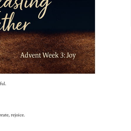
ful.
ate, rejoice.