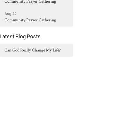
Community Prayer Gathering
Aug 20
Community Prayer Gathering
Latest Blog Posts
Can God Really Change My Life?