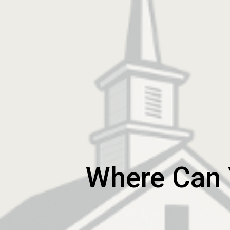
Where Can Y