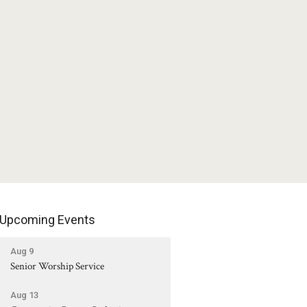
Upcoming Events
Aug 9
Senior Worship Service
Aug 13