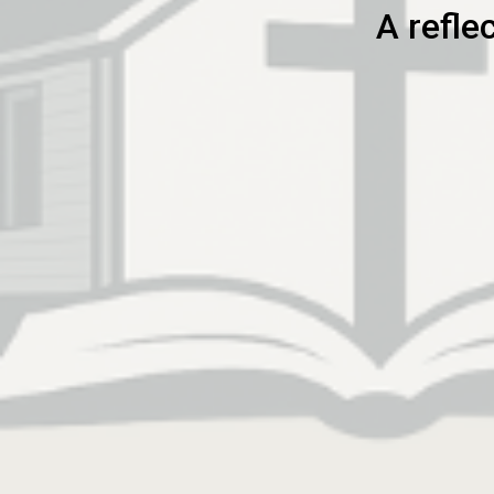
A refle