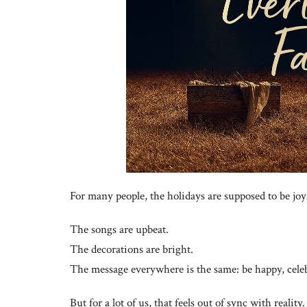
For many people, the holidays are supposed to be joy
The songs are upbeat.
The decorations are bright.
The message everywhere is the same: be happy, celebr
But for a lot of us, that feels out of sync with reality.