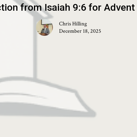
ction from Isaiah 9:6 for Adven
Chris Hilling
December 18, 2025