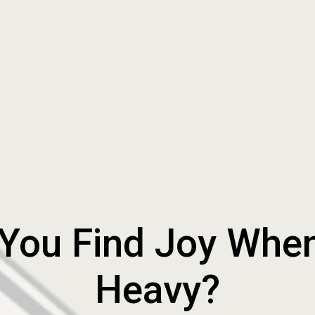
ou Find Joy When L
Heavy?