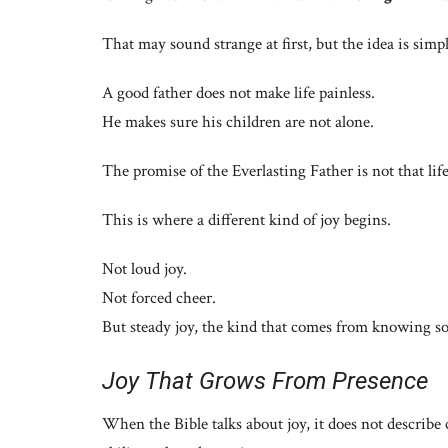
That may sound strange at first, but the idea is sim
A good father does not make life painless.
He makes sure his children are not alone.
The promise of the Everlasting Father is not that life
This is where a different kind of joy begins.
Not loud joy.
Not forced cheer.
But steady joy, the kind that comes from knowing s
Joy That Grows From Presence
When the Bible talks about joy, it does not describe c