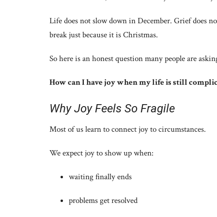
Life does not slow down in December. Grief does not
break just because it is Christmas.
So here is an honest question many people are asking,
How can I have joy when my life is still compli
Why Joy Feels So Fragile
Most of us learn to connect joy to circumstances.
We expect joy to show up when:
waiting finally ends
problems get resolved