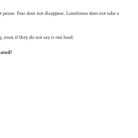
 pause. Fear does not disappear. Loneliness does not take a
 even if they do not say it out loud:
cated?