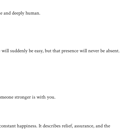
ple and deeply human.
 will suddenly be easy, but that presence will never be absent.
omeone stronger is with you.
onstant happiness. It describes relief, assurance, and the