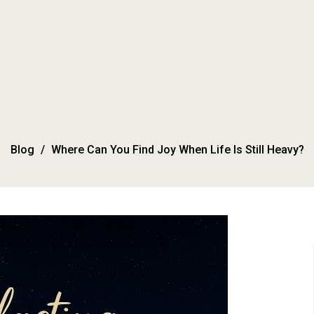
Blog
Where Can You Find Joy When Life Is Still Heavy?