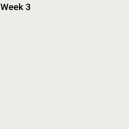
t Week 3