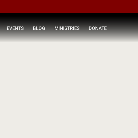
EVENTS
BLOG
MINISTRIES
DONATE