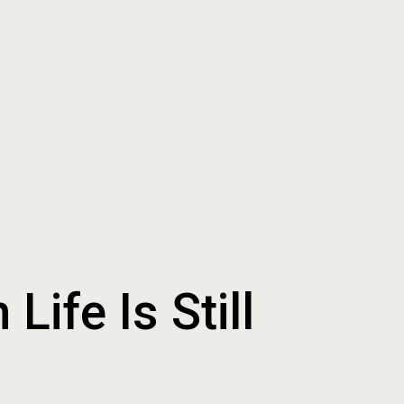
ife Is Still