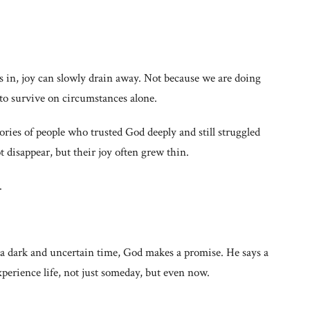
es in, joy can slowly drain away. Not because we are doing
o survive on circumstances alone.
stories of people who trusted God deeply and still struggled
t disappear, but their joy often grew thin.
.
 a dark and uncertain time, God makes a promise. He says a
erience life, not just someday, but even now.