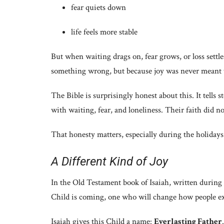
fear quiets down
life feels more stable
But when waiting drags on, fear grows, or loss settl
something wrong, but because joy was never meant t
The Bible is surprisingly honest about this. It tells 
with waiting, fear, and loneliness. Their faith did no
That honesty matters, especially during the holidays
A Different Kind of Joy
In the Old Testament book of Isaiah, written during
Child is coming, one who will change how people exp
Isaiah gives this Child a name:
Everlasting Father
.