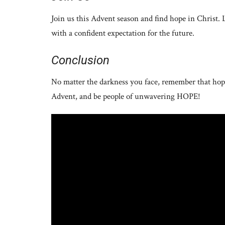
Join us this Advent season and find hope in Christ. 
with a confident expectation for the future.
Conclusion
No matter the darkness you face, remember that hope
Advent, and be people of unwavering HOPE!