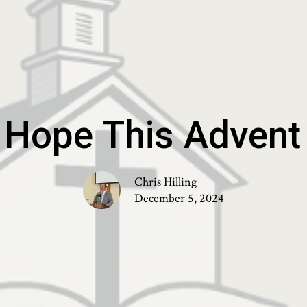
 Hope This Adven
Chris Hilling
December 5, 2024