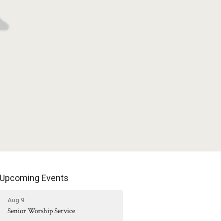
Upcoming Events
Aug 9
Senior Worship Service