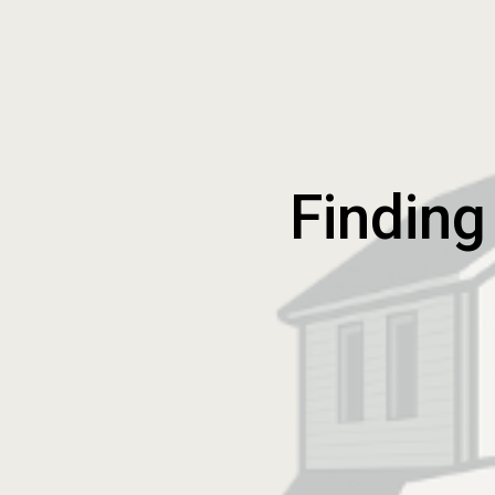
Finding