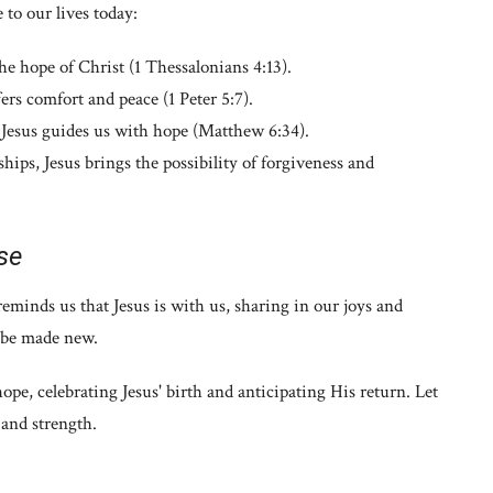
 to our lives today:
the hope of Christ (1 Thessalonians 4:13).
fers comfort and peace (1 Peter 5:7).
Jesus guides us with hope (Matthew 6:34).
hips, Jesus brings the possibility of forgiveness and
se
eminds us that Jesus is with us, sharing in our joys and
l be made new.
pe, celebrating Jesus' birth and anticipating His return. Let
 and strength.