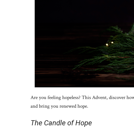
Are you feeling hopeless? This Advent, discover how
and bring you renewed hope.
The Candle of Hope