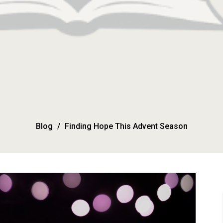
Blog
Finding Hope This Advent Season