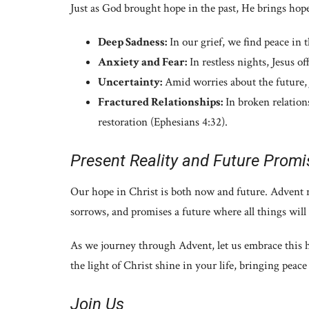
Just as God brought hope in the past, He brings hope
Deep Sadness:
In our grief, we find peace in 
Anxiety and Fear:
In restless nights, Jesus of
Uncertainty:
Amid worries about the future, 
Fractured Relationships:
In broken relations
restoration (Ephesians 4:32).
Present Reality and Future Promi
Our hope in Christ is both now and future. Advent r
sorrows, and promises a future where all things wil
As we journey through Advent, let us embrace this ho
the light of Christ shine in your life, bringing peace
Join Us