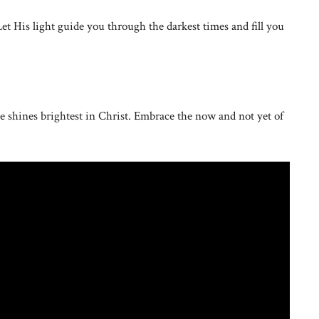
Let His light guide you through the darkest times and fill you
 shines brightest in Christ. Embrace the now and not yet of