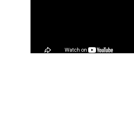
Home
About
About Us