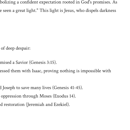
bolizing a confident expectation rooted in God's promises. As
 seen a great light." This light is Jesus, who dispels darkness
of deep despair:
ised a Savior (Genesis 3:15).
lessed them with Isaac, proving nothing is impossible with
d Joseph to save many lives (Genesis 41-45).
oppression through Moses (Exodus 14).
 restoration (Jeremiah and Ezekiel).