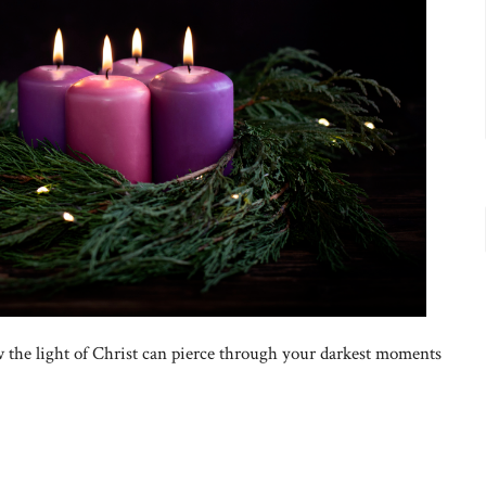
 the light of Christ can pierce through your darkest moments