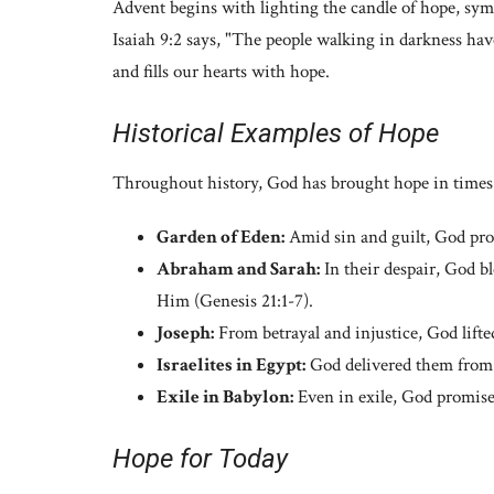
Advent begins with lighting the candle of hope, sym
Isaiah 9:2 says, "The people walking in darkness have
and fills our hearts with hope.
Historical Examples of Hope
Throughout history, God has brought hope in times 
Garden of Eden:
Amid sin and guilt, God prom
Abraham and Sarah:
In their despair, God b
Him (Genesis 21:1-7).
Joseph:
From betrayal and injustice, God lifte
Israelites in Egypt:
God delivered them from 
Exile in Babylon:
Even in exile, God promised
Hope for Today