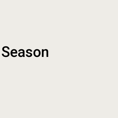
t Season