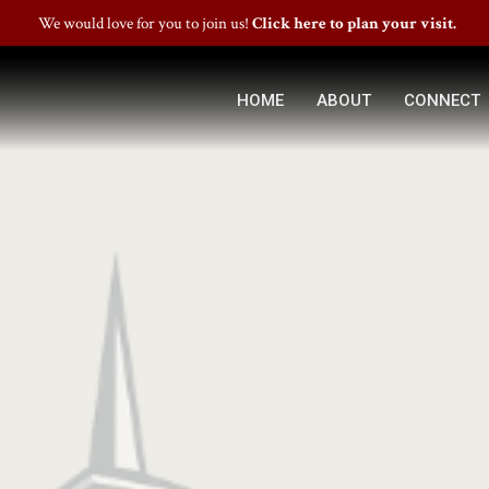
We would love for you to join us!
Click here to plan your visit.
HOME
ABOUT
CONNECT