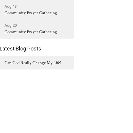
Aug 13
Community Prayer Gathering
Aug 20
Community Prayer Gathering
Latest Blog Posts
Can God Really Change My Life?