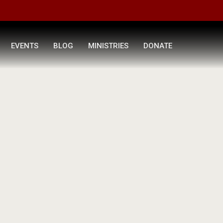
EVENTS
BLOG
MINISTRIES
DONATE