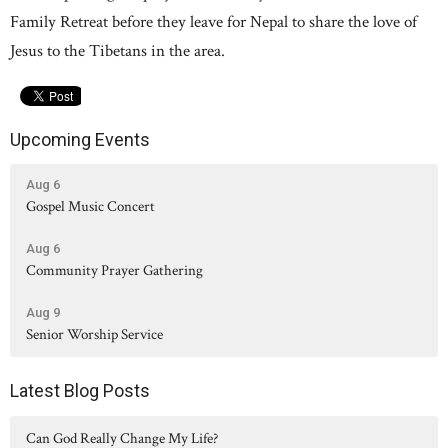
Family Retreat before they leave for Nepal to share the love of
Jesus to the Tibetans in the area.
Upcoming Events
Aug 6
Gospel Music Concert
Aug 6
Community Prayer Gathering
Aug 9
Senior Worship Service
Latest Blog Posts
Can God Really Change My Life?