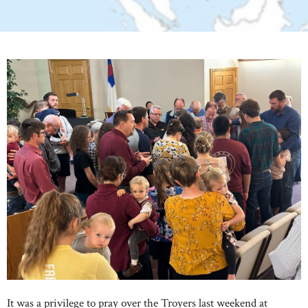
It was a privilege to pray over the Troyers last weekend at