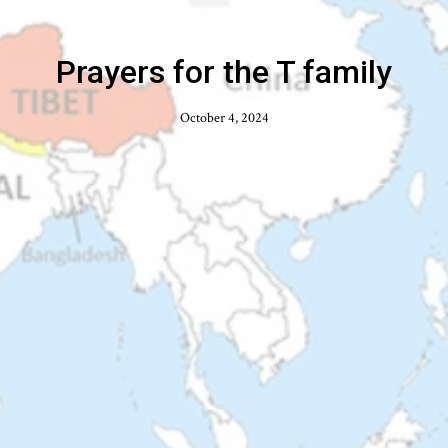
Prayers for the T family
October 4, 2024