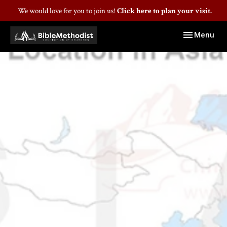
We would love for you to join us!
Click here to plan your visit.
Toggle navig
Menu