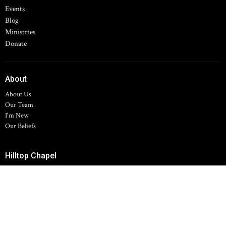
Events
Blog
Ministries
Donate
About
About Us
Our Team
I'm New
Our Beliefs
Hilltop Chapel
11700 Spring Arbor Rd
Concord, MI
49237
View Map
Family Life Center