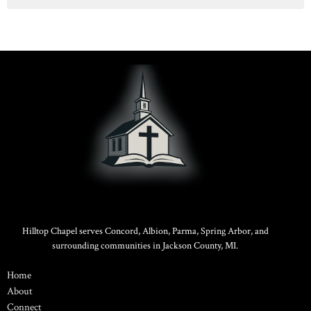
Hilltop Chapel serves Concord, Albion, Parma, Spring Arbor, and
surrounding communities in Jackson County, MI.
Home
About
Connect