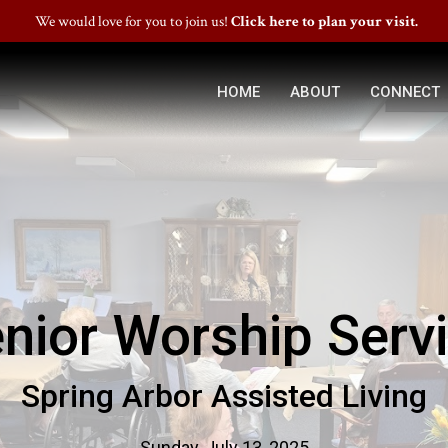
We would love for you to join us!
Click here to plan your visit.
HOME
ABOUT
CONNECT
nior Worship Serv
Spring Arbor Assisted Living
Sunday, July 13, 2025