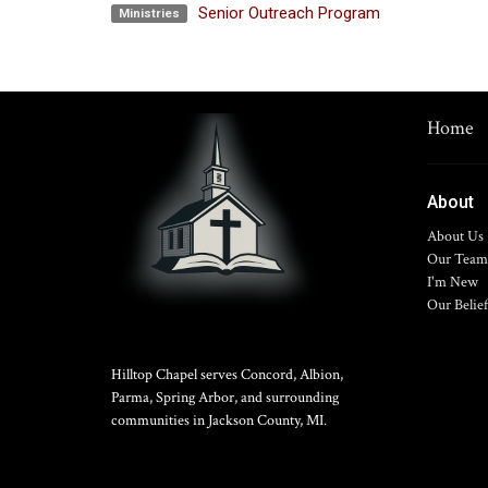
Senior Outreach Program
Ministries
Home
About
About Us
Our Team
I'm New
Our Belief
Hilltop Chapel serves Concord, Albion,
Parma, Spring Arbor, and surrounding
communities in Jackson County, MI.