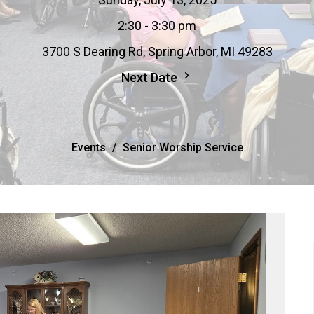
2:30 - 3:30 pm
3700 S Dearing Rd, Spring Arbor, MI 49283
Next Date
Events
Senior Worship Service