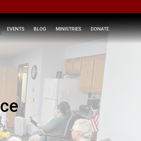
EVENTS
BLOG
MINISTRIES
DONATE
ice