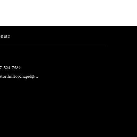
nate
7-524-7589
pastor.hilltopchapel@gmail.com