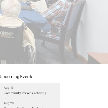
Upcoming Events
Aug 13
Community Prayer Gathering
Aug 20