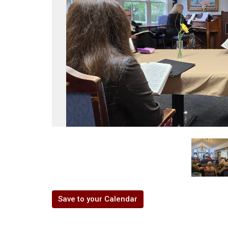
Save to your Calendar