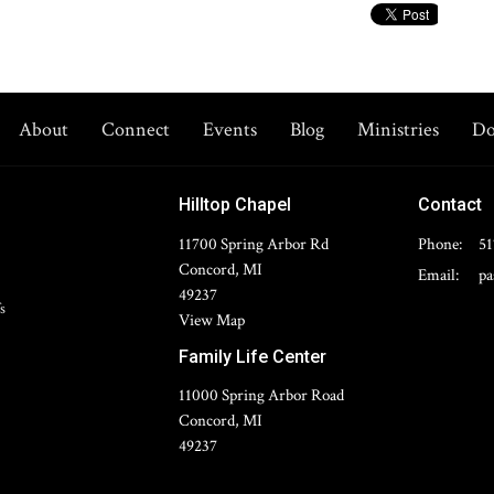
About
Connect
Events
Blog
Ministries
Do
Hilltop Chapel
Contact
11700 Spring Arbor Rd
Phone:
51
Concord, MI
Email
:
49237
s
View Map
Family Life Center
11000 Spring Arbor Road
Concord, MI
49237