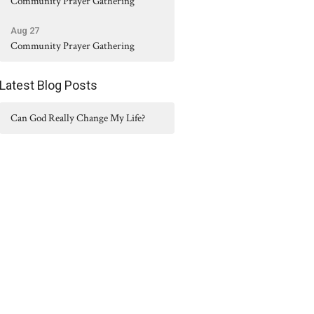
Community Prayer Gathering
Aug 27
Community Prayer Gathering
Latest Blog Posts
Can God Really Change My Life?