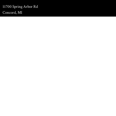
11700 Spring Arbor Rd
Concord, MI
49237
View Map
Family Life Center
11000 Spring Arbor Road
Concord, MI
49237
Contact
Phone:
517-524-7589
Email
:
pastor.hilltopchapel@gmail.com