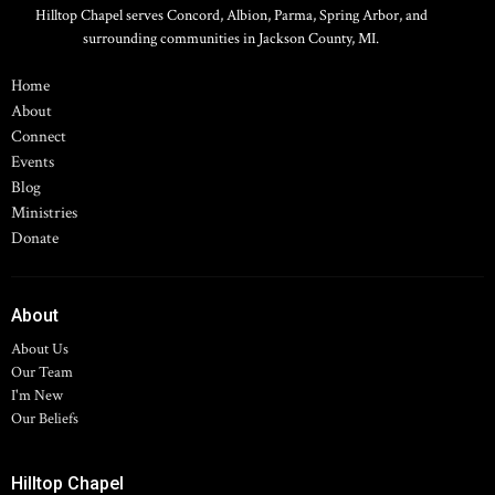
Hilltop Chapel serves Concord, Albion, Parma, Spring Arbor, and
surrounding communities in Jackson County, MI.
Home
About
Connect
Events
Blog
Ministries
Donate
About
About Us
Our Team
I'm New
Our Beliefs
Hilltop Chapel