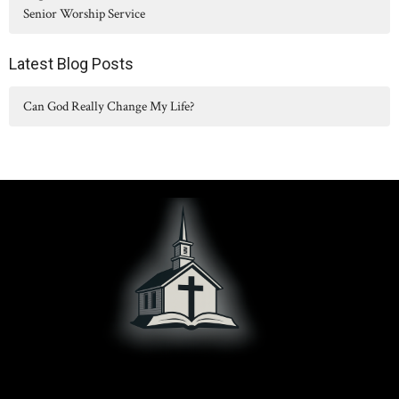
Senior Worship Service
Latest Blog Posts
Can God Really Change My Life?