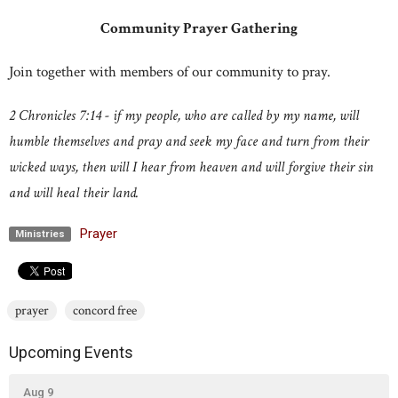
Community Prayer Gathering
Join together with members of our community to pray.
2 Chronicles 7:14 - if my people, who are called by my name, will
humble themselves and pray and seek my face and turn from their
wicked ways, then will I hear from heaven and will forgive their sin
and will heal their land.
Prayer
Ministries
prayer
concord free
Upcoming Events
Aug 9