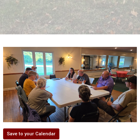
Save to your Calendar