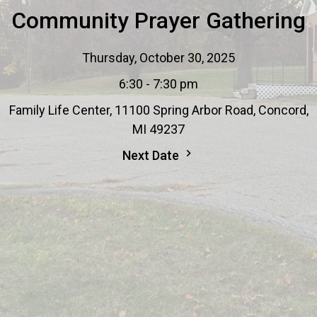
Community Prayer Gathering
Thursday, October 30, 2025
6:30 - 7:30 pm
Family Life Center, 11100 Spring Arbor Road, Concord,
MI 49237
Next Date