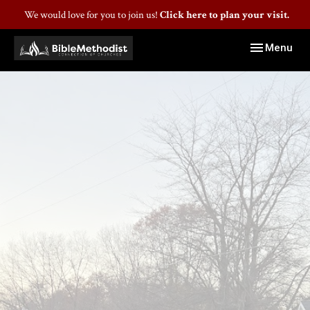
We would love for you to join us!
Click here to plan your visit.
Toggle navig
Menu