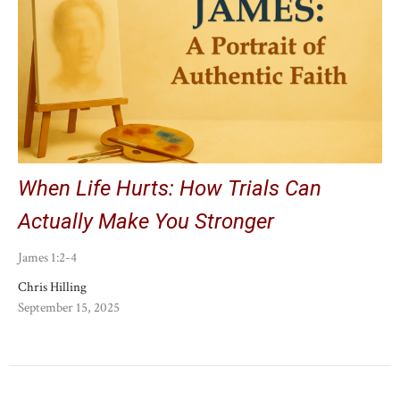
When Life Hurts: How Trials Can
Actually Make You Stronger
James 1:2-4
Chris Hilling
September 15, 2025