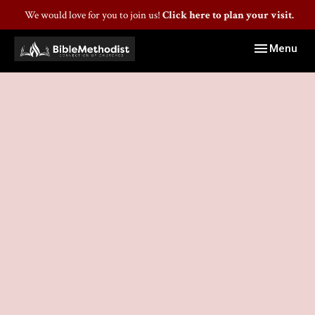
We would love for you to join us!
Click here to plan your visit.
Toggle navig
Menu