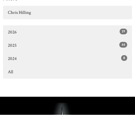
Chris Hilling
19
2026
44
2025
8
2024
All