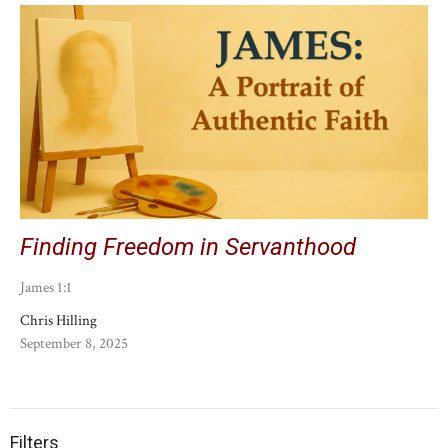
Finding Freedom in Servanthood
James 1:1
Chris Hilling
September 8, 2025
Filters