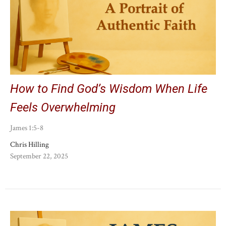
How to Find God’s Wisdom When Life
Feels Overwhelming
James 1:5-8
Chris Hilling
September 22, 2025