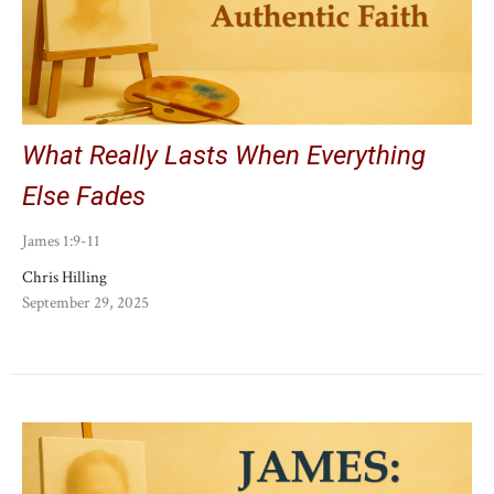
What Really Lasts When Everything
Else Fades
James 1:9-11
Chris Hilling
September 29, 2025