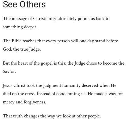
See Others
The message of Christianity ultimately points us back to
something deeper.
The Bible teaches that every person will one day stand before
God, the true Judge.
But the heart of the gospel is this: the Judge chose to become the
Savior.
Jesus Christ took the judgment humanity deserved when He
died on the cross. Instead of condemning us, He made a way for
mercy and forgiveness.
That truth changes the way we look at other people.