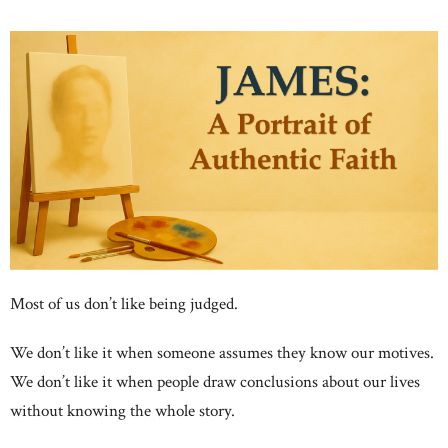
Most of us don’t like being judged.
We don’t like it when someone assumes they know our motives.
We don’t like it when people draw conclusions about our lives
without knowing the whole story.