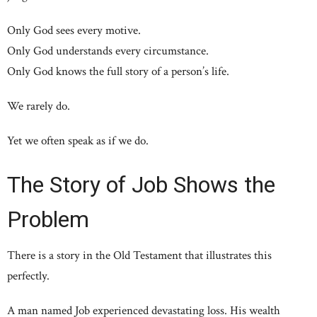
Only God sees every motive.
Only God understands every circumstance.
Only God knows the full story of a person’s life.
We rarely do.
Yet we often speak as if we do.
The Story of Job Shows the
Problem
There is a story in the Old Testament that illustrates this
perfectly.
A man named Job experienced devastating loss. His wealth