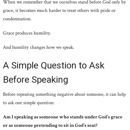
When we remember that we ourselves stand before God only by
grace, it becomes much harder to treat others with pride or
condemnation.
Grace produces humility.
And humility changes how we speak.
A Simple Question to Ask
Before Speaking
Before repeating something negative about someone, it can help
to ask one simple question:
Am I speaking as someone who stands under God’s grace
or as someone pretending to sit in God’s seat?