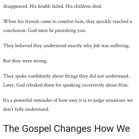
disappeared. His health failed. His children died.
When his friends came to comfort him, they quickly reached a
conclusion: God must be punishing you.
They believed they understood exactly why Job was suffering.
But they were wrong.
They spoke confidently about things they did not understand.
Later, God rebuked them for speaking incorrectly about Him.
It’s a powerful reminder of how easy it is to judge situations we
don’t fully understand.
The Gospel Changes How We