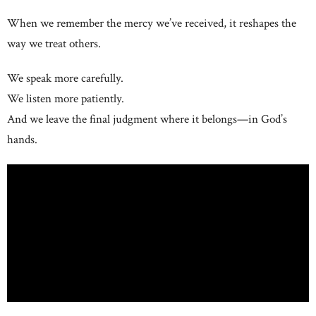
When we remember the mercy we’ve received, it reshapes the
way we treat others.
We speak more carefully.
We listen more patiently.
And we leave the final judgment where it belongs—in God’s
hands.