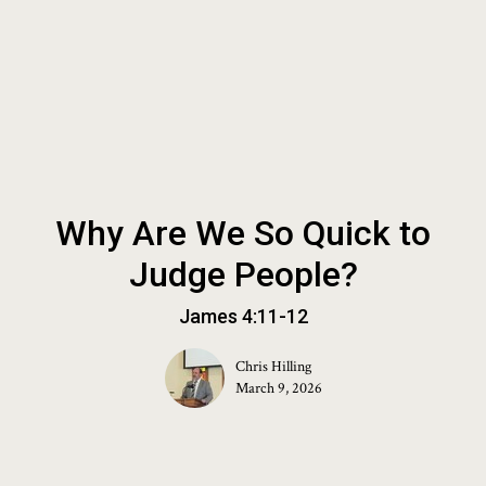
Why Are We So Quick to
Judge People?
James 4:11-12
Chris Hilling
March 9, 2026