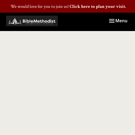
We would love for you to join us!
Click here to plan your visit.
Toggle navig
Menu