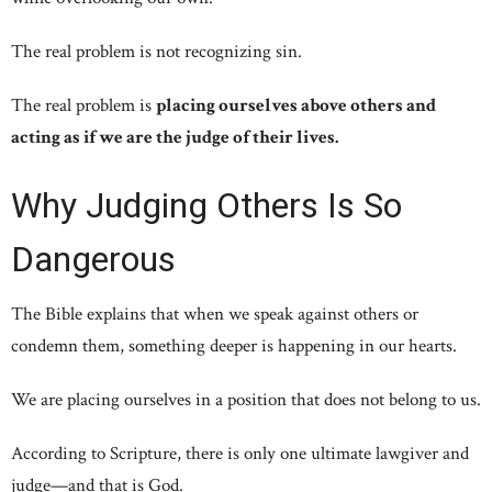
The real problem is not recognizing sin.
The real problem is
placing ourselves above others and
acting as if we are the judge of their lives.
Why Judging Others Is So
Dangerous
The Bible explains that when we speak against others or
condemn them, something deeper is happening in our hearts.
We are placing ourselves in a position that does not belong to us.
According to Scripture, there is only one ultimate lawgiver and
judge—and that is God.