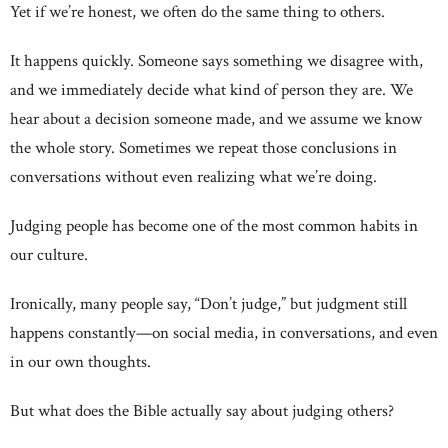
Yet if we’re honest, we often do the same thing to others.
It happens quickly. Someone says something we disagree with,
and we immediately decide what kind of person they are. We
hear about a decision someone made, and we assume we know
the whole story. Sometimes we repeat those conclusions in
conversations without even realizing what we’re doing.
Judging people has become one of the most common habits in
our culture.
Ironically, many people say, “Don’t judge,” but judgment still
happens constantly—on social media, in conversations, and even
in our own thoughts.
But what does the Bible actually say about judging others?