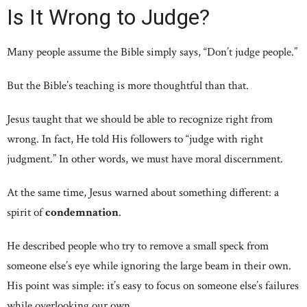
Is It Wrong to Judge?
Many people assume the Bible simply says, “Don’t judge people.”
But the Bible’s teaching is more thoughtful than that.
Jesus taught that we should be able to recognize right from
wrong. In fact, He told His followers to “judge with right
judgment.” In other words, we must have moral discernment.
At the same time, Jesus warned about something different: a
spirit of
condemnation
.
He described people who try to remove a small speck from
someone else’s eye while ignoring the large beam in their own.
His point was simple: it’s easy to focus on someone else’s failures
while overlooking our own.