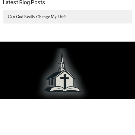
Latest Blog Posts
Can God Really Change My Life?
Hilltop Chapel serves Concord, Albion, Parma, Spring Arbor, and
surrounding communities in Jackson County, MI.