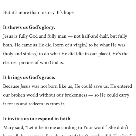
But it’s more than history. It’s hope.
It shows us God’s glory.
Jesus is fully God and fully man — not half-and-half, but fully
both. He came as He did (born of a virgin) to be what He was
(holy and sinless) to do what He did (die in our place). He’s the
clearest picture of who God is.
It brings us God’s grace.
Because Jesus was not born like us, He could save us. He entered
our broken world without our brokenness — so He could carry
it for us and redeem us from it.
It invites us to respond in faith.
Mary said, “Let it be to me according to Your word.” She didn’t