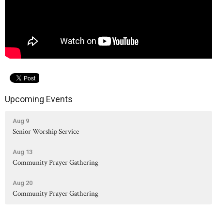
Upcoming Events
Aug 9
Senior Worship Service
Aug 13
Community Prayer Gathering
Aug 20
Community Prayer Gathering