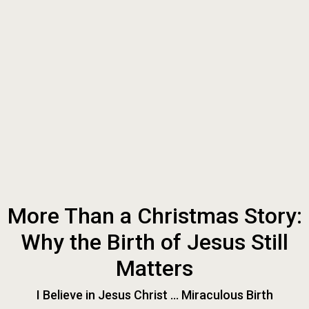
More Than a Christmas Story:
Why the Birth of Jesus Still
Matters
I Believe in Jesus Christ ... Miraculous Birth