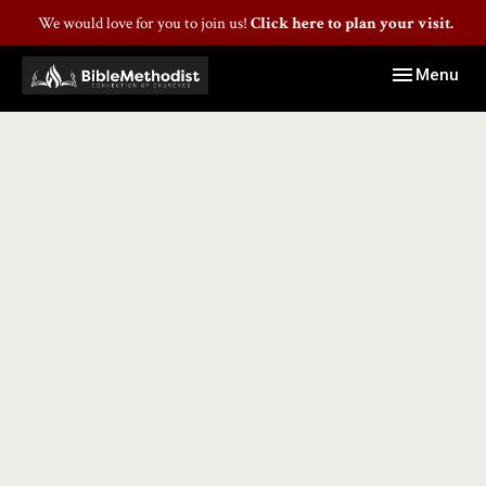
We would love for you to join us!
Click here to plan your visit.
Toggle navig
Menu