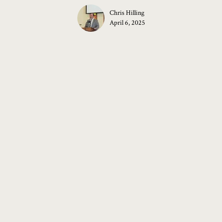
Chris Hilling
April 6, 2025