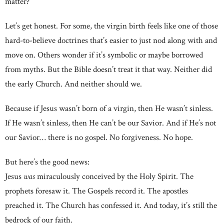
matter?
Let’s get honest. For some, the virgin birth feels like one of those
hard-to-believe doctrines that’s easier to just nod along with and
move on. Others wonder if it’s symbolic or maybe borrowed
from myths. But the Bible doesn’t treat it that way. Neither did
the early Church. And neither should we.
Because if Jesus wasn’t born of a virgin, then He wasn’t sinless.
If He wasn’t sinless, then He can’t be our Savior. And if He’s not
our Savior… there is no gospel. No forgiveness. No hope.
But here’s the good news:
Jesus
was
miraculously conceived by the Holy Spirit. The
prophets foresaw it. The Gospels record it. The apostles
preached it. The Church has confessed it. And today, it’s still the
bedrock of our faith.