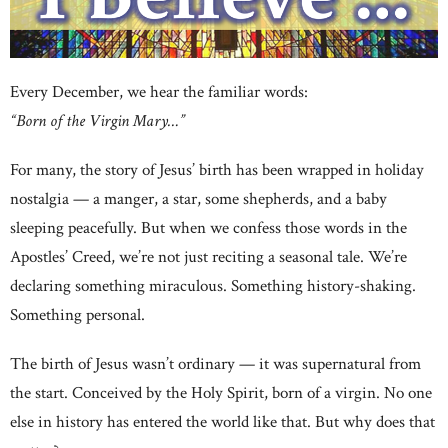
Every December, we hear the familiar words:
“Born of the Virgin Mary…”
For many, the story of Jesus’ birth has been wrapped in holiday
nostalgia — a manger, a star, some shepherds, and a baby
sleeping peacefully. But when we confess those words in the
Apostles’ Creed, we’re not just reciting a seasonal tale. We’re
declaring something miraculous. Something history-shaking.
Something personal.
The birth of Jesus wasn’t ordinary — it was supernatural from
the start. Conceived by the Holy Spirit, born of a virgin. No one
else in history has entered the world like that. But why does that