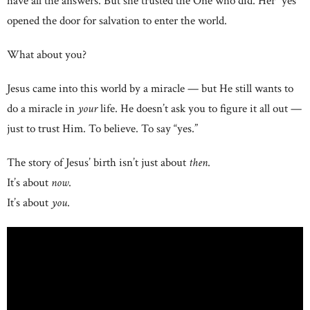
have all the answers. But she trusted the One who did. Her “yes”
opened the door for salvation to enter the world.
What about you?
Jesus came into this world by a miracle — but He still wants to
do a miracle in
your
life. He doesn’t ask you to figure it all out —
just to trust Him. To believe. To say “yes.”
The story of Jesus’ birth isn’t just about
then
.
It’s about
now
.
It’s about
you
.