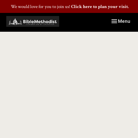
We would love for you to join us!
Click here to plan your visit.
Toggle navig
Menu