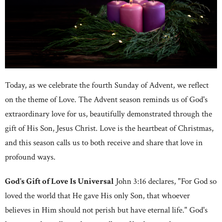
Today, as we celebrate the fourth Sunday of Advent, we reflect
on the theme of Love. The Advent season reminds us of God's
extraordinary love for us, beautifully demonstrated through the
gift of His Son, Jesus Christ. Love is the heartbeat of Christmas,
and this season calls us to both receive and share that love in
profound ways.
God's Gift of Love Is Universal
John 3:16 declares, "For God so
loved the world that He gave His only Son, that whoever
believes in Him should not perish but have eternal life." God's