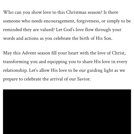
Who can you show love to this Christmas season? Is there
someone who needs encouragement, forgiveness, or simply to be
reminded they are valued? Let God’s love flow through your
words and actions as you celebrate the birth of His Son.
May this Advent season fill your heart with the love of Christ,
transforming you and equipping you to share His love in every
relationship. Let’s allow His love to be our guiding light as we
prepare to celebrate the arrival of our Savior.