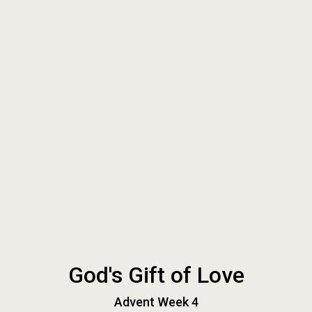
God's Gift of Love
Advent Week 4