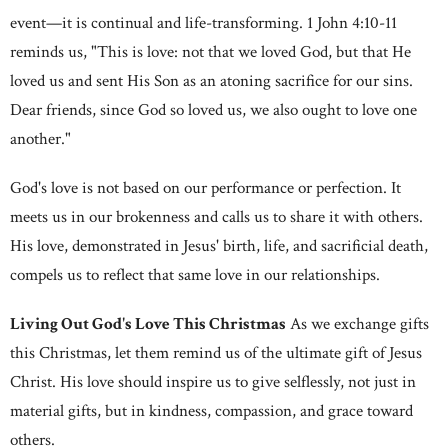
event—it is continual and life-transforming. 1 John 4:10-11
reminds us, "This is love: not that we loved God, but that He
loved us and sent His Son as an atoning sacrifice for our sins.
Dear friends, since God so loved us, we also ought to love one
another."
God's love is not based on our performance or perfection. It
meets us in our brokenness and calls us to share it with others.
His love, demonstrated in Jesus' birth, life, and sacrificial death,
compels us to reflect that same love in our relationships.
Living Out God's Love This Christmas
As we exchange gifts
this Christmas, let them remind us of the ultimate gift of Jesus
Christ. His love should inspire us to give selflessly, not just in
material gifts, but in kindness, compassion, and grace toward
others.