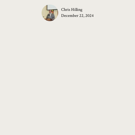
Chris Hilling
December 22, 2024