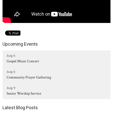
Upcoming Events
Aug 6
Gospel Music Concert
Aug 6
Community Prayer Gathering
Aug 9
Senior Worship Service
Latest Blog Posts