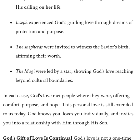
His calling on her life.
Joseph
experienced God’s guiding love through dreams of
protection and purpose.
The shepherds
were invited to witness the Savior's birth,
affirming their worth.
The Magi
were led by a star, showing God's love reaching
beyond cultural boundaries.
In each case, God's love met people where they were, offering
comfort, purpose, and hope. This personal love is still extended
to us today. God knows you, loves you individually, and invites
you into a relationship with Him through His Son.
God's Gift of Love Is Continual
God’s love is not a one-time