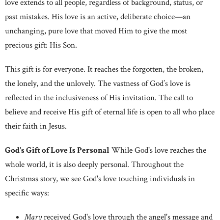
love extends to all people, regardless of background, status, or
past mistakes. His love is an active, deliberate choice—an
unchanging, pure love that moved Him to give the most
precious gift: His Son.
This gift is for everyone. It reaches the forgotten, the broken,
the lonely, and the unlovely. The vastness of God’s love is
reflected in the inclusiveness of His invitation. The call to
believe and receive His gift of eternal life is open to all who place
their faith in Jesus.
God's Gift of Love Is Personal
While God's love reaches the
whole world, it is also deeply personal. Throughout the
Christmas story, we see God's love touching individuals in
specific ways:
Mary
received God's love through the angel's message and