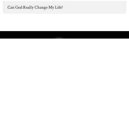
Can God Really Change My Life?
Hilltop Chapel serves Concord, Albion, Parma, Spring Arbor, and
surrounding communities in Jackson County, MI.
Home