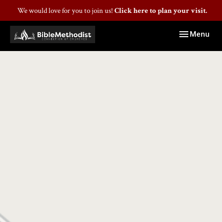
We would love for you to join us!
Click here to plan your visit.
Toggle navig
Menu