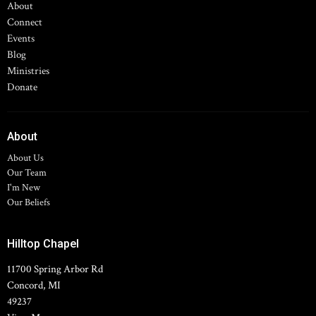
About
Connect
Events
Blog
Ministries
Donate
About
About Us
Our Team
I'm New
Our Beliefs
Hilltop Chapel
11700 Spring Arbor Rd
Concord, MI
49237