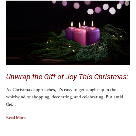
Unwrap the Gift of Joy This Christmas:
As Christmas approaches, it's easy to get caught up in the
whirlwind of shopping, decorating, and celebrating. But amid
the...
Read More