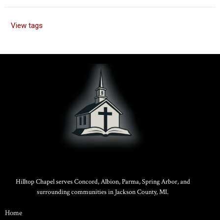
View tags
Hilltop Chapel serves Concord, Albion, Parma, Spring Arbor, and
surrounding communities in Jackson County, MI.
Home