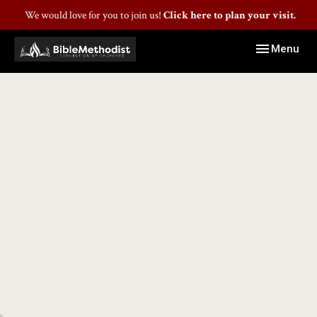
We would love for you to join us!
Click here to plan your visit.
Toggle navig
Menu