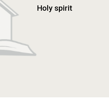
Holy spirit