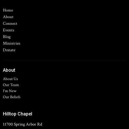
Home
About
Connect
Events
Blog
Ministries
Donate
About
About Us
Our Team
I'm New
Our Beliefs
Hilltop Chapel
11700 Spring Arbor Rd