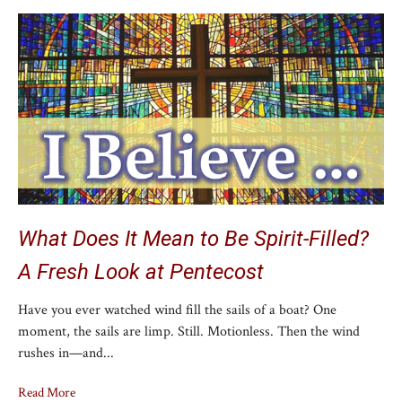
What Does It Mean to Be Spirit-Filled?
A Fresh Look at Pentecost
Have you ever watched wind fill the sails of a boat? One
moment, the sails are limp. Still. Motionless. Then the wind
rushes in—and...
Read More