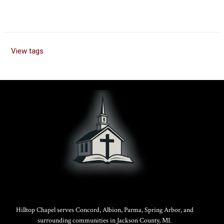
View tags
Hilltop Chapel serves Concord, Albion, Parma, Spring Arbor, and
surrounding communities in Jackson County, MI.