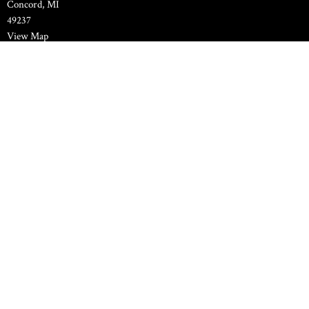
Concord, MI
49237
View Map
Family Life Center
11000 Spring Arbor Road
Concord, MI
49237
Contact
Phone:
517-524-7589
Email
:
pastor.hilltopchapel@gmail.com
© 2026 Hilltop Chapel Bible Methodist Church. All Rights Reserved. |
Login