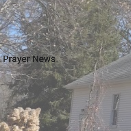
Prayer News