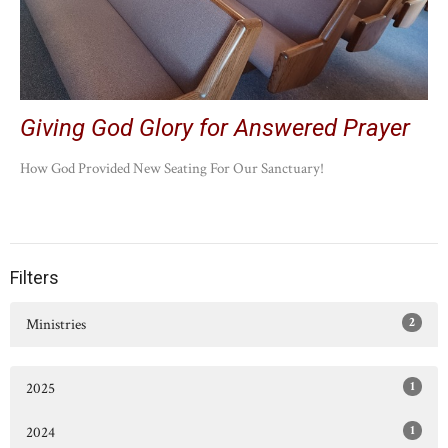
Giving God Glory for Answered Prayer
How God Provided New Seating For Our Sanctuary!
Filters
2
Ministries
1
2025
1
2024