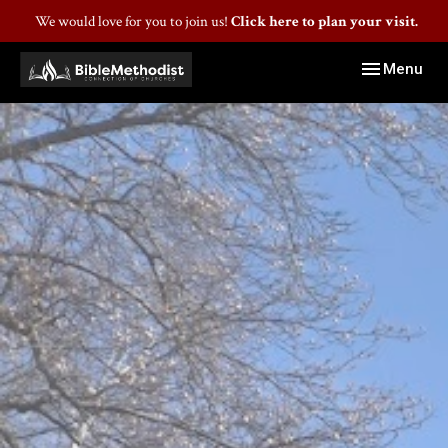
We would love for you to join us!
Click here to plan your visit.
Toggle navig
Menu