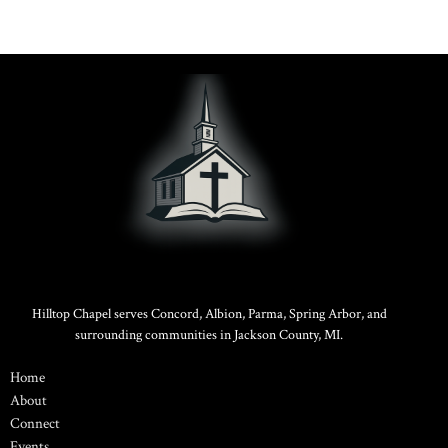
Hilltop Chapel serves Concord, Albion, Parma, Spring Arbor, and
surrounding communities in Jackson County, MI.
Home
About
Connect
Events