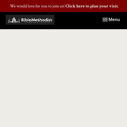
We would love for you to join us!
Click here to plan your visit.
Toggle navig
Menu