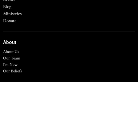
Blog
Ministries
Donate
About
About Us
Our Team
I'm New
Our Beliefs
Hilltop Chapel
11700 Spring Arbor Rd
Concord, MI
49237
View Map
Family Life Center