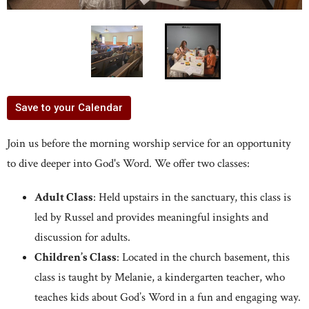
Save to your Calendar
Join us before the morning worship service for an opportunity
to dive deeper into God's Word. We offer two classes:
Adult Class
: Held upstairs in the sanctuary, this class is
led by Russel and provides meaningful insights and
discussion for adults.
Children’s Class
: Located in the church basement, this
class is taught by Melanie, a kindergarten teacher, who
teaches kids about God’s Word in a fun and engaging way.