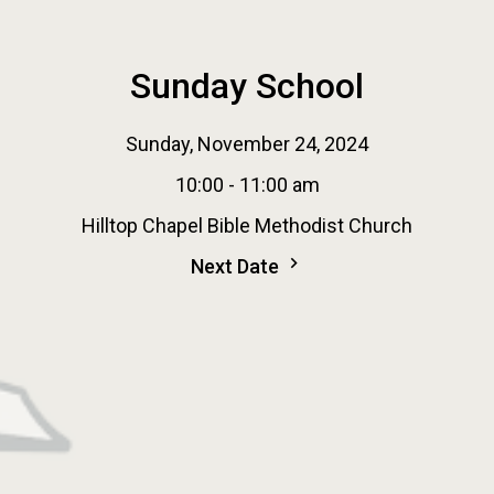
Sunday School
Sunday, November 24, 2024
10:00 - 11:00 am
Hilltop Chapel Bible Methodist Church
Next Date