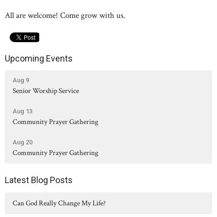
All are welcome! Come grow with us.
Upcoming Events
Aug 9
Senior Worship Service
Aug 13
Community Prayer Gathering
Aug 20
Community Prayer Gathering
Latest Blog Posts
Can God Really Change My Life?