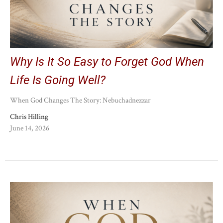
Why Is It So Easy to Forget God When
Life Is Going Well?
When God Changes The Story: Nebuchadnezzar
Chris Hilling
June 14, 2026