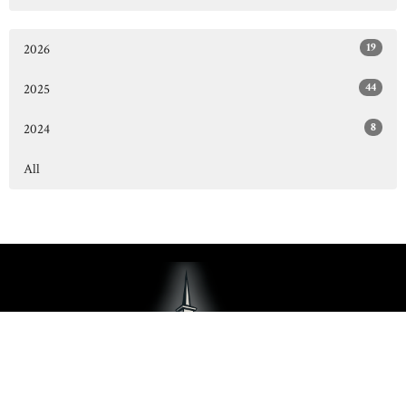
19
2026
44
2025
8
2024
All