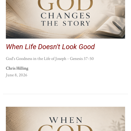
When Life Doesn't Look Good
God's Goodness in the Life of Joseph - Genesis 37-50
Chris Hilling
June 8, 2026