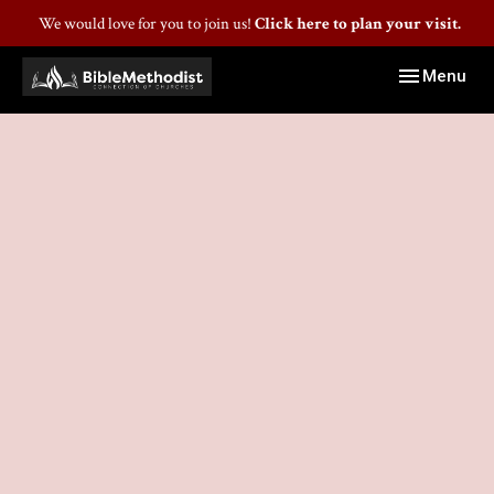
We would love for you to join us!
Click here to plan your visit.
Toggle navig
Menu