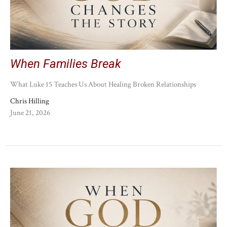
When Families Break
What Luke 15 Teaches Us About Healing Broken Relationships
Chris Hilling
June 21, 2026