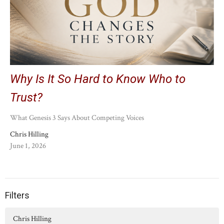
Why Is It So Hard to Know Who to
Trust?
What Genesis 3 Says About Competing Voices
Chris Hilling
June 1, 2026
Filters
Chris Hilling