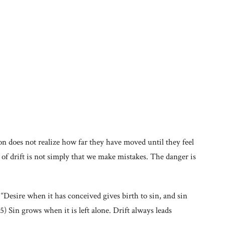
son does not realize how far they have moved until they feel
 of drift is not simply that we make mistakes. The danger is
: “Desire when it has conceived gives birth to sin, and sin
5) Sin grows when it is left alone. Drift always leads