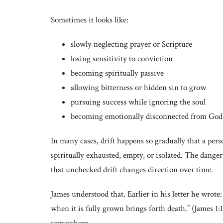
Sometimes it looks like:
slowly neglecting prayer or Scripture
losing sensitivity to conviction
becoming spiritually passive
allowing bitterness or hidden sin to grow
pursuing success while ignoring the soul
becoming emotionally disconnected from God
In many cases, drift happens so gradually that a per
spiritually exhausted, empty, or isolated. The danger
that unchecked drift changes direction over time.
James understood that. Earlier in his letter he wrote
when it is fully grown brings forth death.” (James 1:1
somewhere.