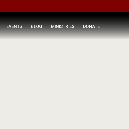
EVENTS
BLOG
MINISTRIES
DONATE