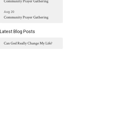
Community Prayer Gathering
Aug 20
Community Prayer Gathering
Latest Blog Posts
Can God Really Change My Life?