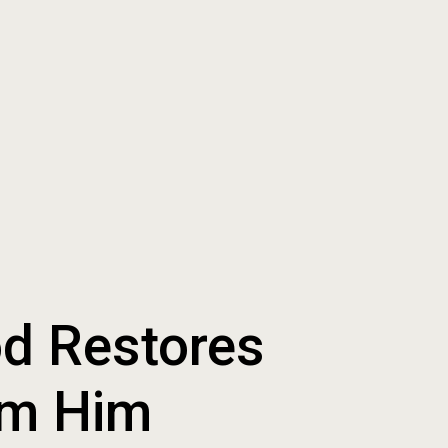
od Restores
om Him