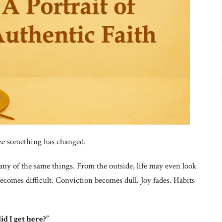
ize something has changed.
many of the same things. From the outside, life may even look
becomes difficult. Conviction becomes dull. Joy fades. Habits
d I get here?”