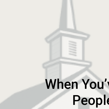
When You’v
Peopl