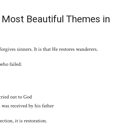
e Most Beautiful Themes in
orgives sinners. It is that He restores wanderers.
who failed:
cried out to God
was received by his father
ction, it is restoration.