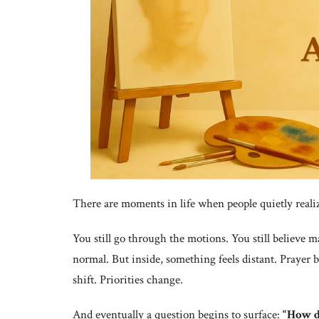
There are moments in life when people quietly real
You still go through the motions. You still believe 
normal. But inside, something feels distant. Prayer 
shift. Priorities change.
And eventually a question begins to surface:
“How di