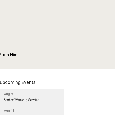
 From Him
Upcoming Events
Aug 9
Senior Worship Service
Aug 13