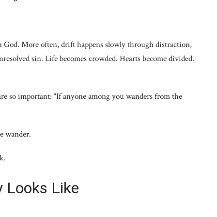
 God. More often, drift happens slowly through distraction,
nresolved sin. Life becomes crowded. Hearts become divided.
 are so important: “If anyone among you wanders from the
le wander.
k.
ly Looks Like