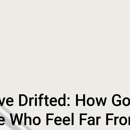
e Drifted: How G
e Who Feel Far Fr