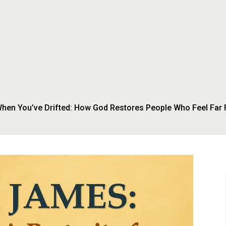
hen You’ve Drifted: How God Restores People Who Feel Far