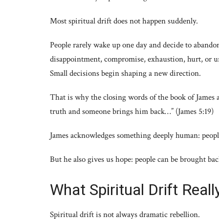
Most spiritual drift does not happen suddenly.
People rarely wake up one day and decide to abandon
disappointment, compromise, exhaustion, hurt, or u
Small decisions begin shaping a new direction.
That is why the closing words of the book of James
truth and someone brings him back…” (James 5:19)
James acknowledges something deeply human: peop
But he also gives us hope: people can be brought bac
What Spiritual Drift Real
Spiritual drift is not always dramatic rebellion.