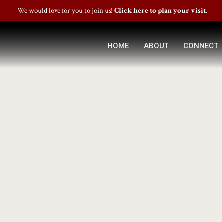
We would love for you to join us!
Click here to plan your visit.
HOME
ABOUT
CONNECT