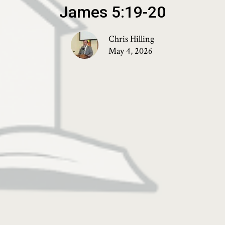
James 5:19-20
Chris Hilling
May 4, 2026