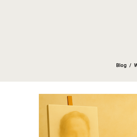
Blog
W