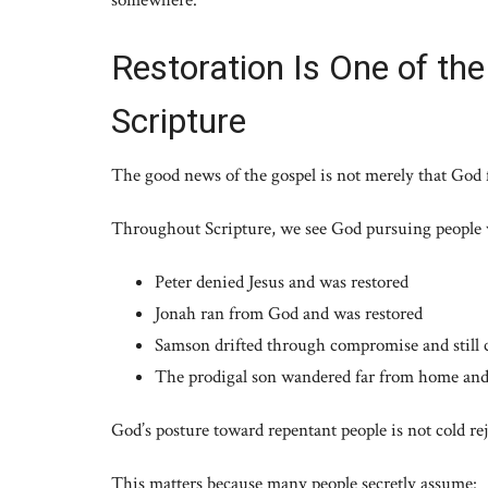
Restoration Is One of th
Scripture
The good news of the gospel is not merely that God f
Throughout Scripture, we see God pursuing people 
Peter denied Jesus and was restored
Jonah ran from God and was restored
Samson drifted through compromise and still 
The prodigal son wandered far from home and 
God’s posture toward repentant people is not cold reje
This matters because many people secretly assume: