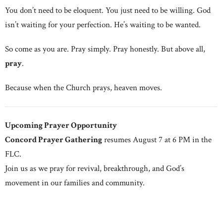
You don’t need to be eloquent. You just need to be willing. God
isn’t waiting for your perfection. He’s waiting to be wanted.
So come as you are. Pray simply. Pray honestly. But above all,
pray
.
Because when the Church prays, heaven moves.
Upcoming Prayer Opportunity
Concord Prayer Gathering
resumes August 7 at 6 PM in the
FLC.
Join us as we pray for revival, breakthrough, and God’s
movement in our families and community.