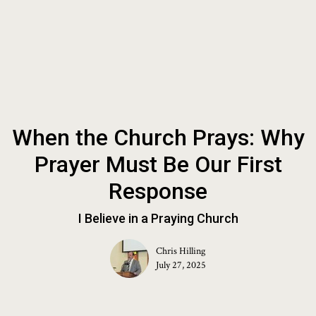
When the Church Prays: Why
Prayer Must Be Our First
Response
I Believe in a Praying Church
Chris Hilling
July 27, 2025