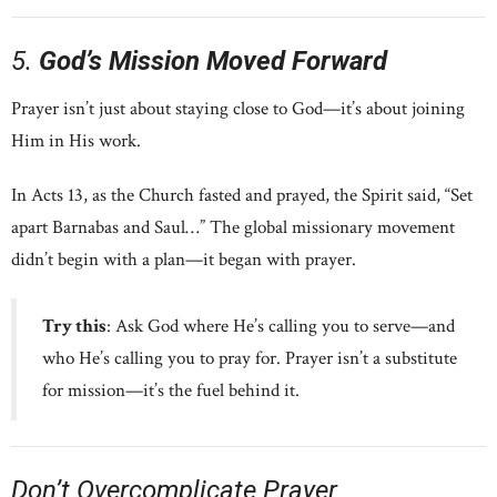
5.
God’s Mission Moved Forward
Prayer isn’t just about staying close to God—it’s about joining
Him in His work.
In Acts 13, as the Church fasted and prayed, the Spirit said, “Set
apart Barnabas and Saul…” The global missionary movement
didn’t begin with a plan—it began with prayer.
Try this
: Ask God where He’s calling you to serve—and
who He’s calling you to pray for. Prayer isn’t a substitute
for mission—it’s the fuel behind it.
Don’t Overcomplicate Prayer