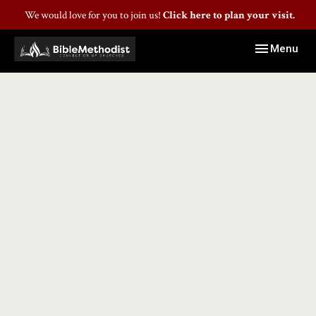
We would love for you to join us!
Click here to plan your visit.
Toggle navig
Menu