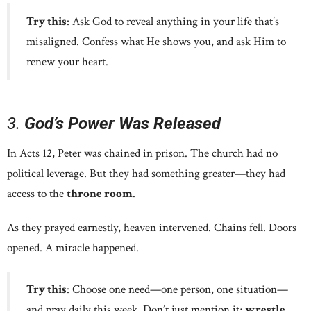
Try this
: Ask God to reveal anything in your life that’s
misaligned. Confess what He shows you, and ask Him to
renew your heart.
3.
God’s Power Was Released
In Acts 12, Peter was chained in prison. The church had no
political leverage. But they had something greater—they had
access to the
throne room
.
As they prayed earnestly, heaven intervened. Chains fell. Doors
opened. A miracle happened.
Try this
: Choose one need—one person, one situation—
and pray daily this week. Don’t just mention it;
wrestle