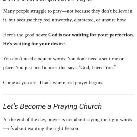
Many people struggle to pray—not because they don’t believe in
it, but because they feel unworthy, distracted, or unsure how.
Here’s the good news:
God is not waiting for your perfection.
He’s waiting for your desire.
You don’t need eloquent words. You don’t need a set time or
place. You just need a heart that says, “God, I need You.”
Come as you are. That’s where real prayer begins.
Let’s Become a Praying Church
At the end of the day, prayer is not about saying the right words
—it’s about wanting the right Person.