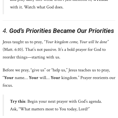
with it. Watch what God does.
4.
God’s Priorities Became Our Priorities
Jesus taught us to pray,
“Your kingdom come, Your will be done”
(Matt. 6:10). That’s not passive. It’s a bold prayer for God to
reorder things—starting with us.
Before we pray, “give us” or “help us,” Jesus teaches us to pray,
“
Your
name…
Your
will…
Your
kingdom.” Prayer reorients our
focus.
Try this
: Begin your next prayer with God’s agenda.
Ask, “What matters most to You today, Lord?”