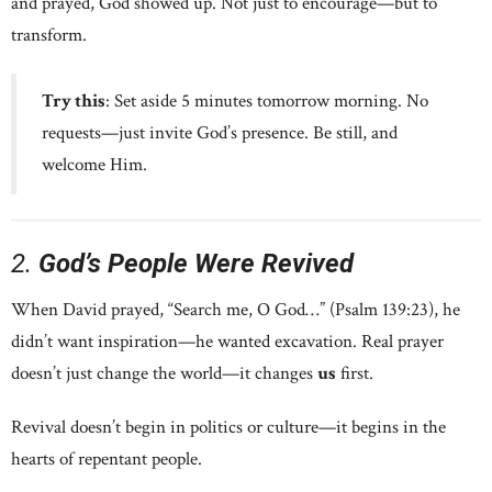
and prayed, God showed up. Not just to encourage—but to
transform.
Try this
: Set aside 5 minutes tomorrow morning. No
requests—just invite God’s presence. Be still, and
welcome Him.
2.
God’s People Were Revived
When David prayed, “Search me, O God…” (Psalm 139:23), he
didn’t want inspiration—he wanted excavation. Real prayer
doesn’t just change the world—it changes
us
first.
Revival doesn’t begin in politics or culture—it begins in the
hearts of repentant people.