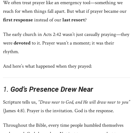
We often treat prayer like an emergency tool—something we
reach for when things fall apart. But what if prayer became our
first response
instead of our
last resort
?
The early church in Acts 2:42 wasn’t just casually praying—they
were
devoted
to it. Prayer wasn’t a moment; it was their
rhythm.
And here’s what happened when they prayed:
1.
God’s Presence Drew Near
Scripture tells us,
“Draw near to God, and He will draw near to you”
(James 4:8). Prayer is the invitation. God is the response.
Throughout the Bible, every time people humbled themselves