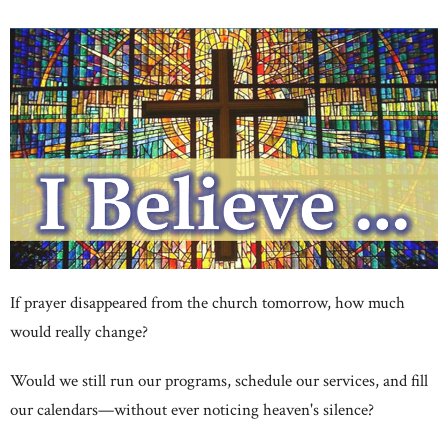
If prayer disappeared from the church tomorrow, how much
would really change?
Would we still run our programs, schedule our services, and fill
our calendars—without ever noticing heaven's silence?