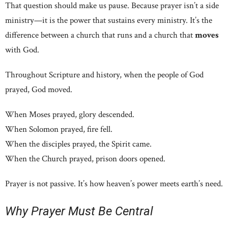
That question should make us pause. Because prayer isn’t a side
ministry—it is the power that sustains every ministry. It’s the
difference between a church that runs and a church that
moves
with God.
Throughout Scripture and history, when the people of God
prayed, God moved.
When Moses prayed, glory descended.
When Solomon prayed, fire fell.
When the disciples prayed, the Spirit came.
When the Church prayed, prison doors opened.
Prayer is not passive. It’s how heaven’s power meets earth’s need.
Why Prayer Must Be Central